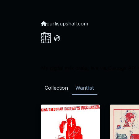
curtisupshall.com
💿
/
My digital milk crate, live via Discogs API 
Collection
Wantlist