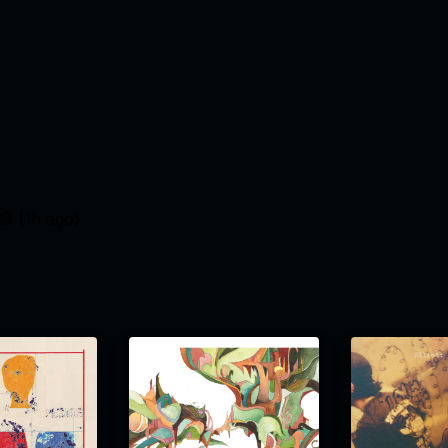
🟢 (
1h ago
).