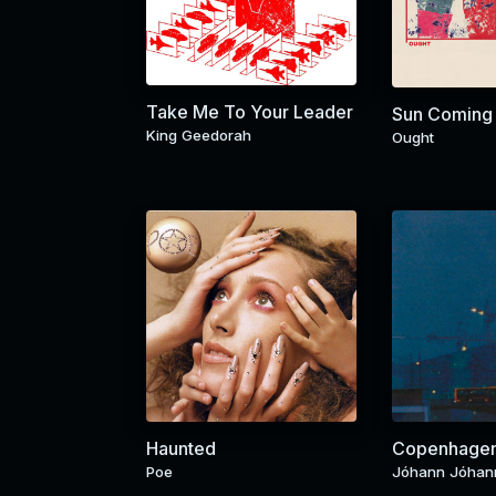
Take Me To Your Leader
Sun Coming
King Geedorah
Ought
Haunted
Copenhage
Poe
Jóhann Jóhan