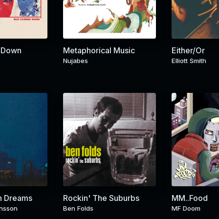
 Down
Metaphorical Music
Either/Or
Nujabes
Elliott Smith
n Dreams
Rockin' The Suburbs
MM..Food
nsson
Ben Folds
MF Doom