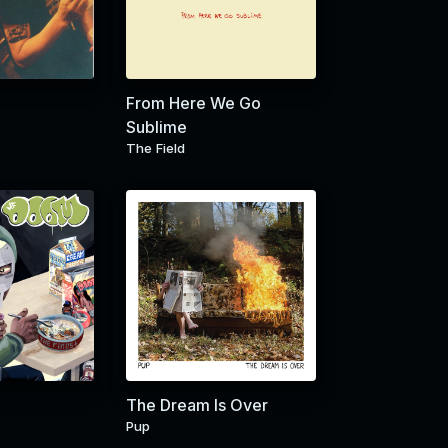
From Here We Go
Sublime
The Field
The Dream Is Over
Pup